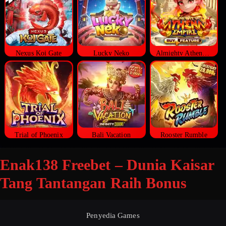
Nexus Koi Gate
Lucky Neko
Almighty Athena Empire
Trial of Phoenix
Bali Vacation
Rooster Rumble
Enak138 Freebet – Dunia Kaisar
Tang Tantangan Raih Bonus
Penyedia Games