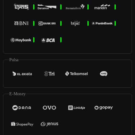
Pulsa
E-Money