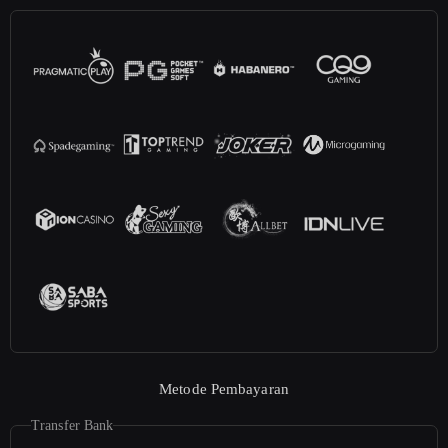
Metode Pembayaran
Transfer Bank