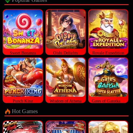
Sweet Bonanza
Oishi Delights
Royale Expedition
Punch King
Wisdom of Athena
Gates of Gatotkaca Super Scatter
Hot Games