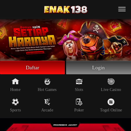
Beranda
Slot Online
Live Casino
Sportsbook
Arcade
Togel Online
Daftar
Login
Poker
Whatsapp
Home
Hot Games
Slots
Live Casino
Telegram
Sports
Arcade
Poker
Togel Online
Livechat