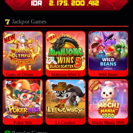
Jackpot Games
Gates of Olympus Super Scatter
Mahjong Wins 3
Wild Beans
Poker Win
Le Cowboy
Mochi Mania 1000
Popular Games